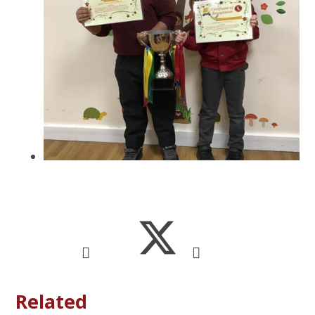
Related