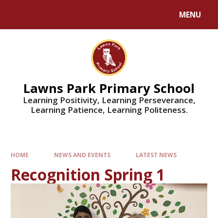
MENU
Lawns Park Primary School
Learning Positivity, Learning Perseverance,
Learning Patience, Learning Politeness.
HOME
NEWS AND EVENTS
LATEST NEWS
Recognition Spring 1