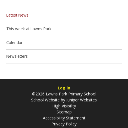
Latest News
This week at Lawns Park
Calendar
Newsletters
Log in
©2026 Lawns Park Primary School
School Website by
Juniper Websites
High Visibility
Sitemap
Accessibility Statement
Privacy Policy