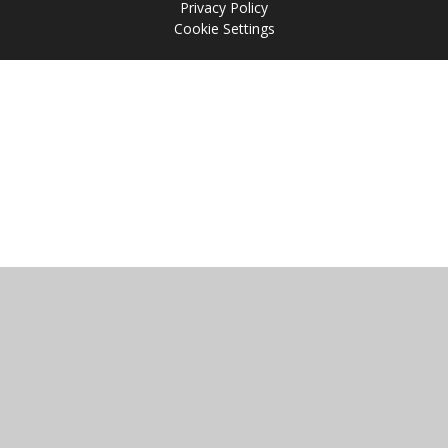
Privacy Policy
Cookie Settings
Cookie Policy
This site uses cookies to store information on your computer.
Click
here for more information
Accept All
Manage Cookies
Deny All