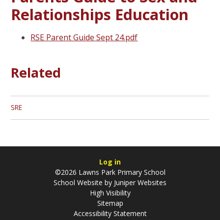
Relationships Education
RSE Parent Guide Sept 24.pdf
Related
SRE
Log in
©2026 Lawns Park Primary School
School Website by
Juniper Websites
High Visibility
Sitemap
Accessibility Statement