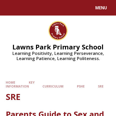
MENU
Lawns Park Primary School
Learning Positivity, Learning Perseverance,
Learning Patience, Learning Politeness.
HOME
KEY
INFORMATION
CURRICULUM
PSHE
SRE
SRE
Parents Guide to Sex and