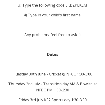
3) Type the following code LKBZPLKLM
4) Type in your child's first name.
Any problems, feel free to ask. :)
Dates
Tuesday 30th June - Cricket @ NFCC 1:00-3:00
Thursday 2nd July - Transition day AM & Bowles at
NFBC PM 1:30-2:30
Friday 3rd July KS2 Sports day 1:30-3:00