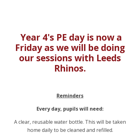
Year 4's PE day is now a
Friday as we will be doing
our sessions with Leeds
Rhinos.
Reminders
Every day, pupils will need:
A clear, reusable water bottle. This will be taken
home daily to be cleaned and refilled.