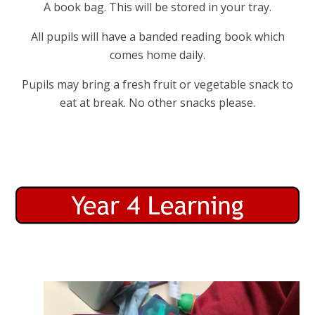
A book bag. This will be stored in your tray.
All pupils will have a banded reading book which
comes home daily.
Pupils may bring a fresh fruit or vegetable snack to
eat at break. No other snacks please.