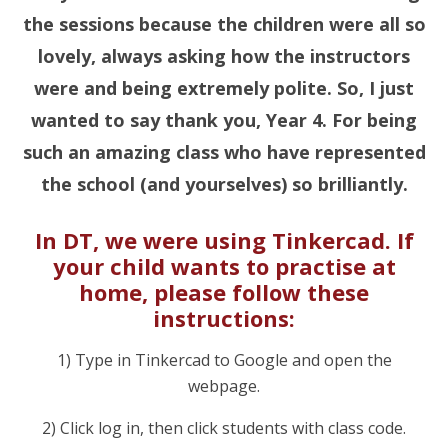
the sessions because the children were all so
lovely, always asking how the instructors
were and being extremely polite. So, I just
wanted to say thank you, Year 4. For being
such an amazing class who have represented
the school (and yourselves) so brilliantly.
In DT, we were using Tinkercad. If
your child wants to practise at
home, please follow these
instructions:
1) Type in Tinkercad to Google and open the
webpage.
2) Click log in, then click students with class code.