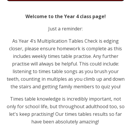
Welcome to the Year 4 class page!
Just a reminder:
As Year 4's Multiplication Tables Check is edging
closer, please ensure homework is complete as this
includes weekly times table practise. Any further
practise will always be helpful. This could include:
listening to times table songs as you brush your
teeth, counting in multiples as you climb up and down
the stairs and getting family members to quiz you!
Times table knowledge is incredibly important, not
only for school life, but throughout adulthood too, so
let's keep practising! Our times tables results so far
have been absolutely amazing!