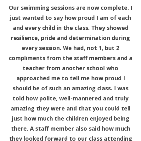
Our swimming sessions are now complete. I
just wanted to say how proud I am of each
and every child in the class. They showed
resilience, pride and determination during
every session. We had, not 1, but 2
compliments from the staff members and a
teacher from another school who
approached me to tell me how proud I
should be of such an amazing class. I was
told how polite, well-mannered and truly
amazing they were and that you could tell
just how much the children enjoyed being
there. A staff member also said how much
they looked forward to our class attending