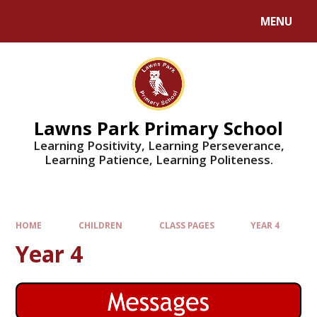
MENU
Lawns Park Primary School
Learning Positivity, Learning Perseverance,
Learning Patience, Learning Politeness.
HOME
CHILDREN
CLASS PAGES
YEAR 4
Year 4