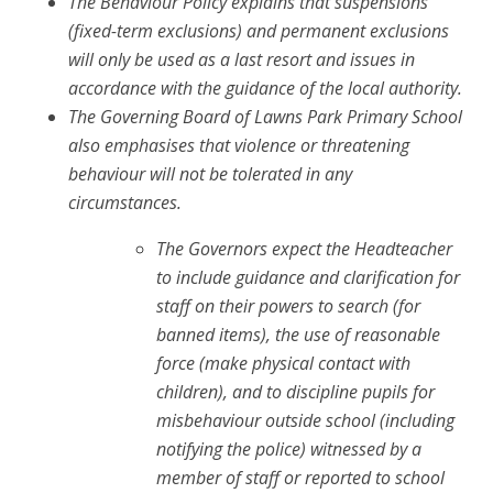
The Behaviour Policy explains that suspensions
(fixed-term exclusions) and permanent exclusions
will only be used as a last resort and issues in
accordance with the guidance of the local authority.
The Governing Board of Lawns Park Primary School
also emphasises that violence or threatening
behaviour will not be tolerated in any
circumstances.
The Governors expect the Headteacher
to include guidance and clarification for
staff on their powers to search (for
banned items), the use of reasonable
force (make physical contact with
children), and to discipline pupils for
misbehaviour outside school (including
notifying the police) witnessed by a
member of staff or reported to school