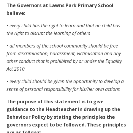
The Governors at Lawns Park Primary School
believe:
• every child has the right to learn and that no child has
the right to disrupt the learning of others
• all members of the school community should be free
from discrimination, harassment, victimisation and any
other conduct that is prohibited by or under the Equality
Act 2010
• every child should be given the opportunity to develop a
sense of personal responsibility for his/her own actions
The purpose of this statement is to give
guidance to the Headteacher in drawing up the
Behaviour Policy by stating the principles the
governors expect to be followed. These principles
are as follows: