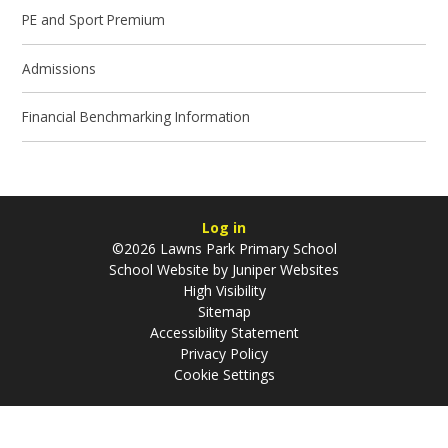
PE and Sport Premium
Admissions
Financial Benchmarking Information
Log in
©2026 Lawns Park Primary School
School Website by
Juniper Websites
High Visibility
Sitemap
Accessibility Statement
Privacy Policy
Cookie Settings