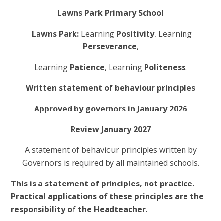
Lawns Park Primary School
Lawns Park:
Learning
Positivity
, Learning
Perseverance
,
Learning
Patience
, Learning
Politeness
.
Written statement of behaviour principles
Approved by governors in January 2026
Review January 2027
A statement of behaviour principles written by
Governors is required by all maintained schools.
This is a statement of principles, not practice.
Practical applications of these principles are the
responsibility of the Headteacher.