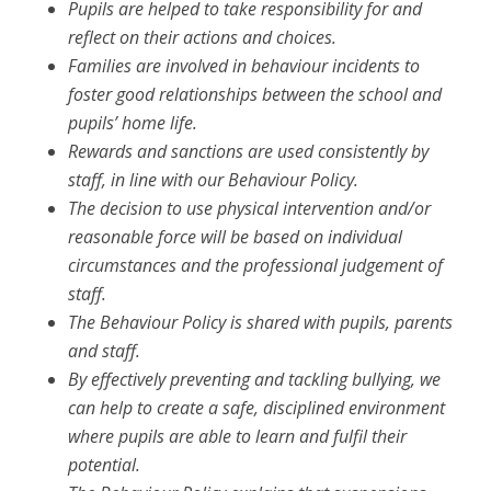
Pupils are helped to take responsibility for and
reflect on their actions and choices.
Families are involved in behaviour incidents to
foster good relationships between the school and
pupils’ home life.
Rewards and sanctions are used consistently by
staff, in line with our Behaviour Policy.
The decision to use physical intervention and/or
reasonable force will be based on
individual
circumstances and the professional judgement of
staff.
The Behaviour Policy is shared with pupils, parents
and staff.
By effectively preventing and tackling bullying, we
can help to create a safe, disciplined environment
where pupils are able to learn and fulfil their
potential.