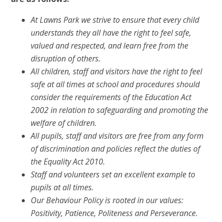
At Lawns Park we strive to ensure that every child
understands they all have the right to feel safe,
valued and respected, and learn free from the
disruption of others.
All children, staff and visitors have the right to feel
safe at all times at school and procedures should
consider the requirements of the Education Act
2002 in relation to safeguarding and promoting the
welfare of children.
All pupils, staff and visitors are free from any form
of discrimination and policies reflect the duties of
the Equality Act 2010.
Staff and volunteers set an excellent example to
pupils at all times.
Our Behaviour Policy is rooted in our values:
Positivity
,
Patience
,
Politeness
and
Perseverance
.