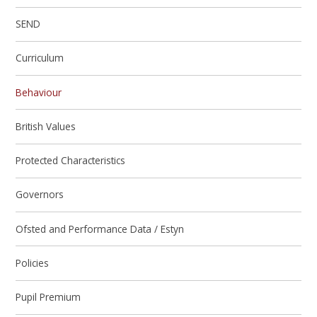
SEND
Curriculum
Behaviour
British Values
Protected Characteristics
Governors
Ofsted and Performance Data / Estyn
Policies
Pupil Premium