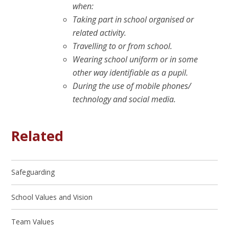
when:
Taking part in school organised or
related activity.
Travelling to or from school.
Wearing school uniform or in some
other way identifiable as a pupil.
During the use of mobile phones/
technology and social media.
Related
Safeguarding
School Values and Vision
Team Values