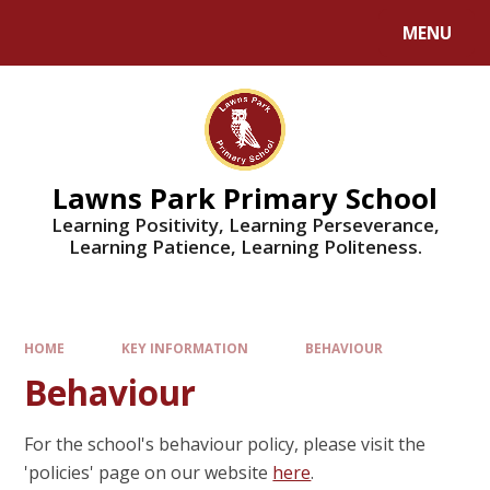
MENU
Lawns Park Primary School
Learning Positivity, Learning Perseverance,
Learning Patience, Learning Politeness.
HOME
KEY INFORMATION
BEHAVIOUR
Behaviour
For the school's behaviour policy, please visit the
'policies' page on our website
here
.